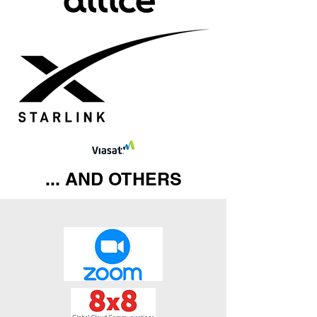
... AND OTHERS