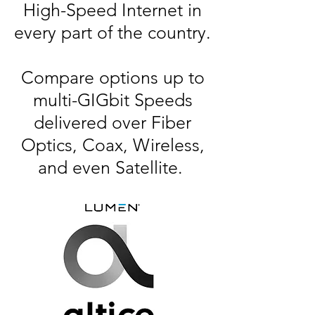
High-Speed Internet in
every part of the country.
Compare options up to
multi-GIGbit Speeds
delivered over Fiber
Optics, Coax, Wireless,
and even Satellite.