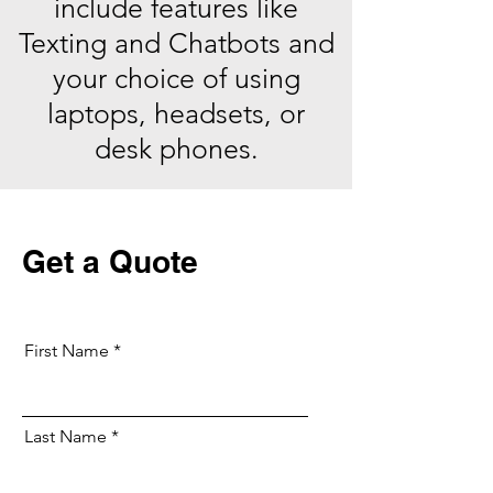
include features like
Texting and Chatbots and
your choice of using
laptops, headsets, or
desk phones.
Get a Quote
First Name
Last Name