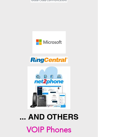
... AND OTHERS
VOIP Phones