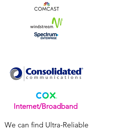
Internet/Broadband
We can find Ultra-Reliable