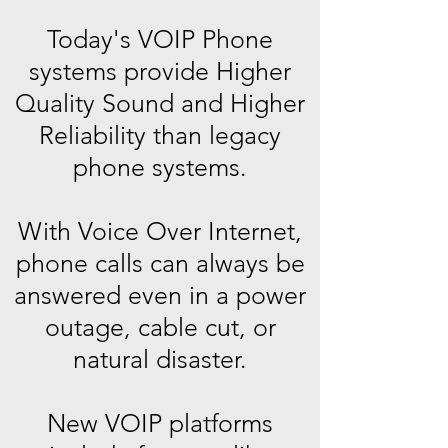
Today's VOIP Phone
systems provide Higher
Quality Sound and Higher
Reliability than legacy
phone systems.
With Voice Over Internet,
phone calls can always be
answered even in a power
outage, cable cut, or
natural disaster.
New VOIP platforms