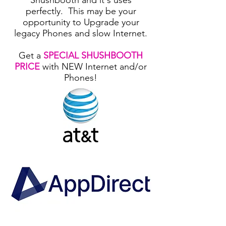
Shushbooth and it's uses
perfectly. This may be your
opportunity to Upgrade your
legacy Phones and slow Internet.
Get a
SPECIAL SHUSHBOOTH
PRICE
with NEW Internet and/or
Phones!