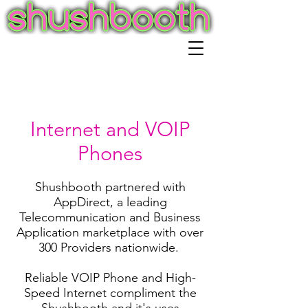
Internet and VOIP
Phones
Shushbooth partnered with
AppDirect, a leading
Telecommunication and Business
Application marketplace with over
300 Providers nationwide.
Reliable VOIP Phone and High-
Speed Internet compliment the