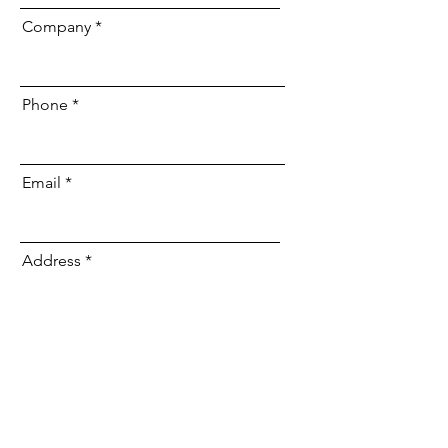
Company
Phone
Email
Address
Type of Facility:
Wish to add Internet and/or VOIP
Phones for a Discount?